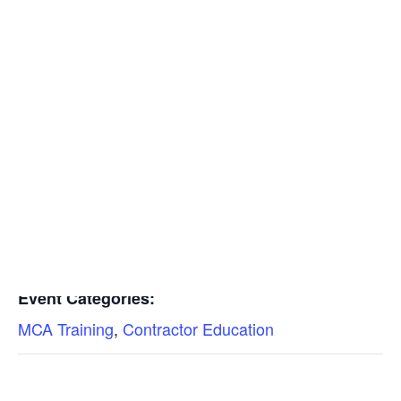
Insulators
Residential Construction
Add to calendar
DETAILS
Date:
Find a Mechanical Contractor
September 13, 2023
Time:
11:30 am - 1:00 pm
Event Categories:
MCA Training
,
Contractor Education