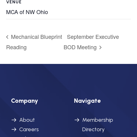
VENUE
MCA of NW Ohio
Mechanical Blueprint
September Executive
Reading
BOD Meeting
Company
Navigate
About
Membership
Careers
Directory