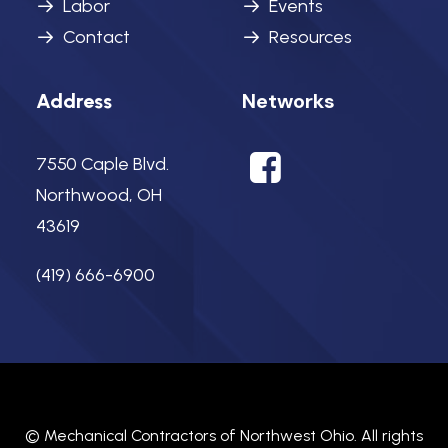
Labor
Events
Contact
Resources
Networks
Address
7550 Caple Blvd.
Northwood, OH
43619
(419) 666-6900
©
Mechanical Contractors of Northwest Ohio.
All rights