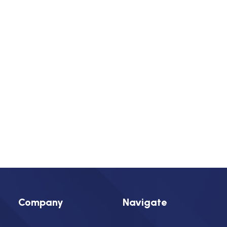
Insulators
Residential Construction
Today
Next
Events
Previous
Events
Subscribe to calendar
Find a Mechanical Contractor
Company
Navigate