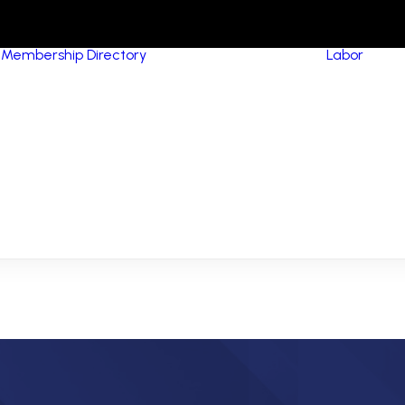
Membership Directory
Labor
HVA
Equ
Pip
MCA Signatory
(Me
Contractors
Con
MCA Members
Boi
NCPWB Members
Ins
Res
Con