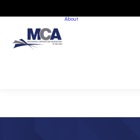
About
About MCANWO
Community Impact
Member Benefits
Board of Trustees
Leadership Groups
Committees
Staff