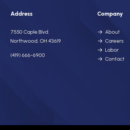
Address
Company
7550 Caple Blvd.
About
Northwood, OH 43619
Careers
Labor
(419) 666-6900
Contact