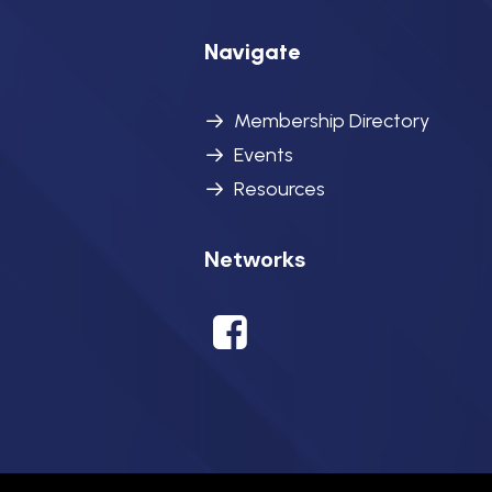
Navigate
Membership Directory
Events
Resources
Networks