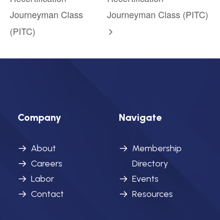
Journeyman Class
Journeyman Class (PITC)
(PITC)
Company
Navigate
About
Membership
Careers
Directory
Labor
Events
Contact
Resources