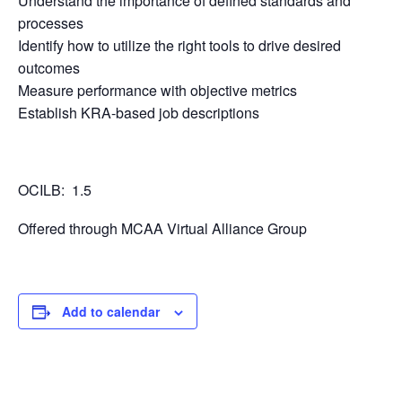
Understand the importance of defined standards and
processes
Identify how to utilize the right tools to drive desired
outcomes
Measure performance with objective metrics
Establish KRA-based job descriptions
OCILB: 1.5
Offered through MCAA Virtual Alliance Group
Add to calendar