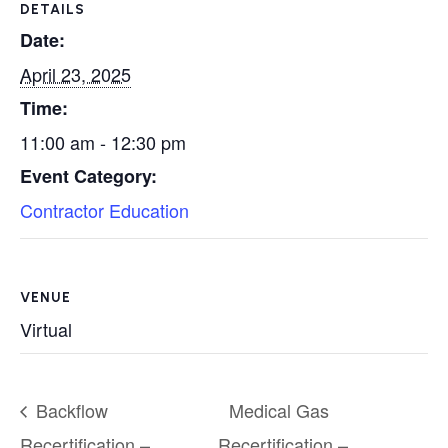
DETAILS
Date:
April 23, 2025
Time:
11:00 am - 12:30 pm
Event Category:
Contractor Education
VENUE
Virtual
Backflow
Medical Gas
Recertification –
Recertification –