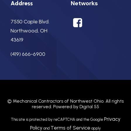
Networks
Address
7550 Caple Blvd.
Northwood, OH
43619
(419) 666-6900
©
Mechanical Contractors of Northwest Ohio.
All rights
reserved. Powered by
Digital 55
Privacy
This site is protected by reCAPTCHA and the Google
Policy
Terms of Service
and
apply