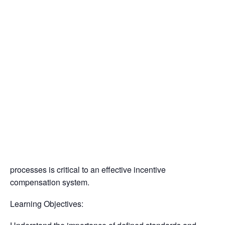
Insulators
April 23, 2025 @ 11:00 am
-
12:30 pm
Residential Construction
Performance Based Incentive Compensation
Presented by: MCA Kansas City
Presenter: Stephane McShane
Find a Mechanical Contractor
84% of organizations offer some form of reward programs
to employees. A well-designed compensation plan
rewards both individual and group performance, is
connected to the performance management system, and
incentivize certain behaviors. Developing internal
processes is critical to an effective incentive
compensation system.
Learning Objectives: