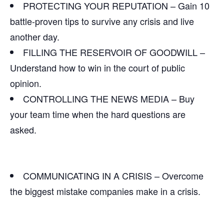
PROTECTING YOUR REPUTATION – Gain 10
battle-proven tips to survive any crisis and live
another day.
FILLING THE RESERVOIR OF GOODWILL –
Understand how to win in the court of public
opinion.
CONTROLLING THE NEWS MEDIA – Buy
your team time when the hard questions are
asked.
COMMUNICATING IN A CRISIS – Overcome
the biggest mistake companies make in a crisis.