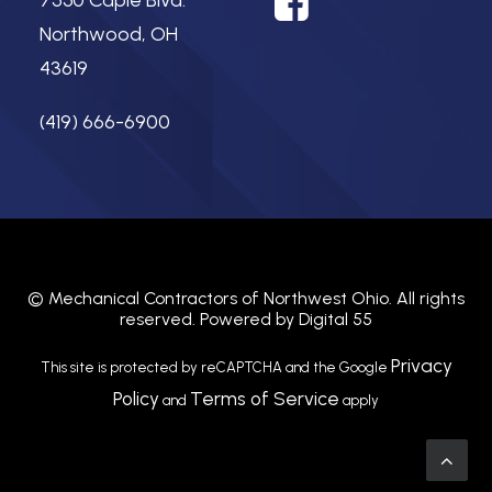
7550 Caple Blvd.
Northwood, OH
43619
(419) 666-6900
©
Mechanical Contractors of Northwest Ohio.
All rights
reserved. Powered by
Digital 55
Privacy
This site is protected by reCAPTCHA and the Google
Policy
Terms of Service
and
apply