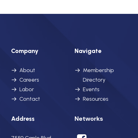
Company
Navigate
About
Membership
Careers
Directory
Labor
Events
Contact
Resources
Networks
Address