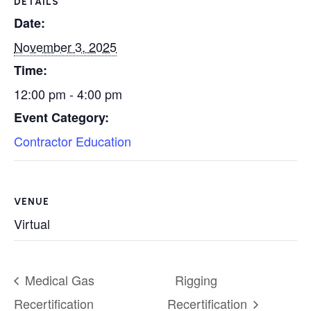
DETAILS
Date:
November 3, 2025
Time:
12:00 pm - 4:00 pm
Event Category:
Contractor Education
VENUE
Virtual
Medical Gas
Rigging
Recertification
Recertification