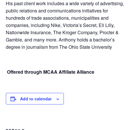
His past client work includes a wide variety of advertising,
public relations and communications initiatives for
hundreds of trade associations, municipalities and
companies, including Nike, Victoria’s Secret, Eli Lilly,
Nationwide Insurance, The Kroger Company, Procter &
Gamble, and many more. Anthony holds a bachelor’s
degree in journalism from The Ohio State University
Offered through MCAA Affiliate Alliance
Add to calendar