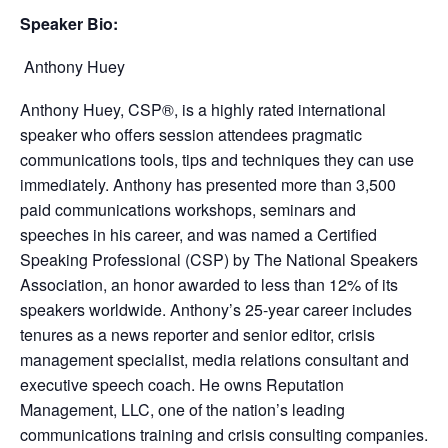
Speaker Bio:
Anthony Huey
Anthony Huey, CSP®, is a highly rated international
speaker who offers session attendees pragmatic
communications tools, tips and techniques they can use
immediately. Anthony has presented more than 3,500
paid communications workshops, seminars and
speeches in his career, and was named a Certified
Speaking Professional (CSP) by The National Speakers
Association, an honor awarded to less than 12% of its
speakers worldwide. Anthony’s 25-year career includes
tenures as a news reporter and senior editor, crisis
management specialist, media relations consultant and
executive speech coach. He owns Reputation
Management, LLC, one of the nation’s leading
communications training and crisis consulting companies.