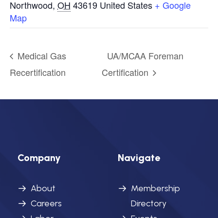
Northwood
,
OH
43619
United States
+ Google
Map
Medical Gas
UA/MCAA Foreman
Recertification
Certification
Company
Navigate
About
Membership
Careers
Directory