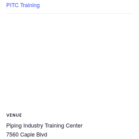
PITC Training
VENUE
Piping Industry Training Center
7560 Caple Blvd