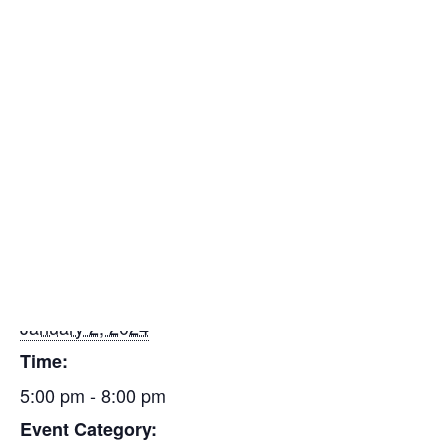
Insulators
Please contact the Piping Industry Training Center to
Residential Construction
register 419-666-7482.
Add to calendar
Find a Mechanical Contractor
DETAILS
Date:
January 2, 2024
Time:
5:00 pm - 8:00 pm
Event Category: