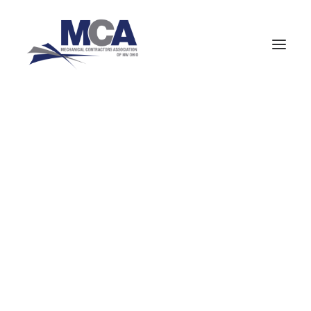
About MCANWO
Community Impact
Member Benefits
« All Events
Board of Trustees
Leadership Groups
Committees
This event has passed.
Staff
MCA Signatory Contractors
Valve Repair
MCA Members
NCPWB Members
Certification
HVAC (Mechanical Equipment Service)
Pipefitters (Mechanical Construction)
January 2, 2024 @ 5:00 pm
-
8:00 pm
Boilermakers