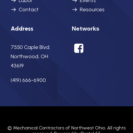
Labor
Events
Contact
Resources
Networks
Address
7550 Caple Blvd.
Northwood, OH
43619
(419) 666-6900
©
Mechanical Contractors of Northwest Ohio.
All rights