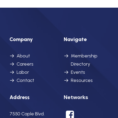
Company
Navigate
About
Membership
Careers
Directory
Labor
Events
Contact
Resources
Networks
Address
7550 Caple Blvd.