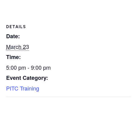
DETAILS
Date:
March 23
Time:
5:00 pm - 9:00 pm
Event Category:
PITC Training