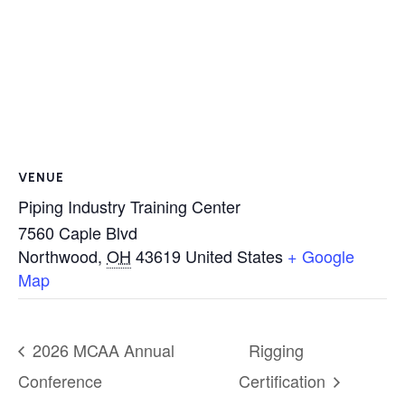
VENUE
Piping Industry Training Center
7560 Caple Blvd
Northwood
,
OH
43619
United States
+ Google
Map
2026 MCAA Annual
Rigging
Conference
Certification