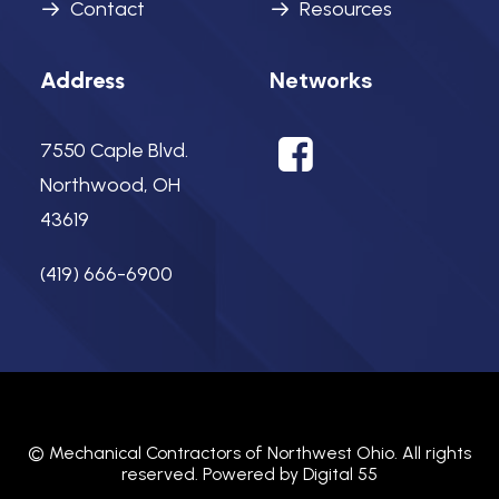
Contact
Resources
Networks
Address
7550 Caple Blvd.
Northwood, OH
43619
(419) 666-6900
©
Mechanical Contractors of Northwest Ohio.
All rights
reserved. Powered by
Digital 55