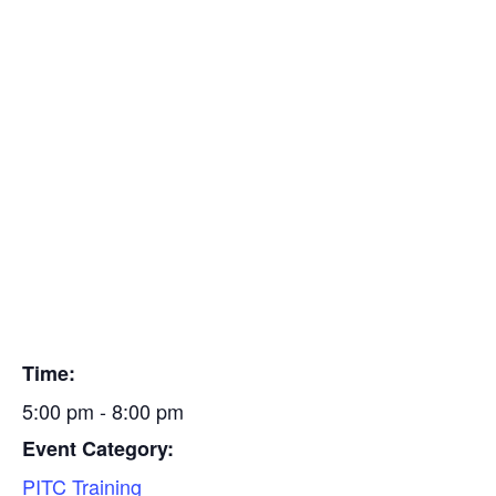
To schedule class, please contact Ed at 419-666-7482.
Insulators
Thank you.
Residential Construction
Add to calendar
Find a Mechanical Contractor
DETAILS
Date:
September 16, 2024
Time:
5:00 pm - 8:00 pm
Event Category:
PITC Training