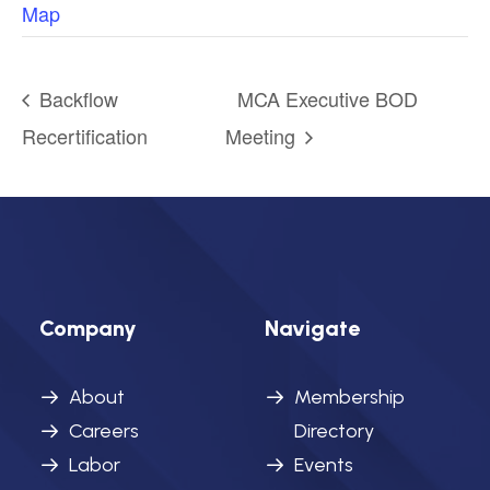
Map
Backflow
MCA Executive BOD
Recertification
Meeting
Company
Navigate
About
Membership
Careers
Directory
Labor
Events