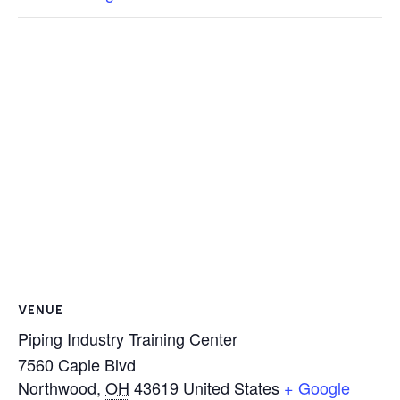
VENUE
Piping Industry Training Center
7560 Caple Blvd
Northwood
,
OH
43619
United States
+ Google