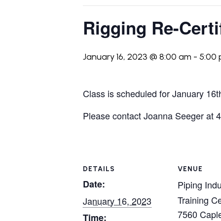
Rigging Re-Certi
January 16, 2023 @ 8:00 am
-
5:00
Class is scheduled for January 16t
Please contact Joanna Seeger at 41
DETAILS
VENUE
Date:
Piping Indu
Training C
January 16, 2023
7560 Caple
Time: