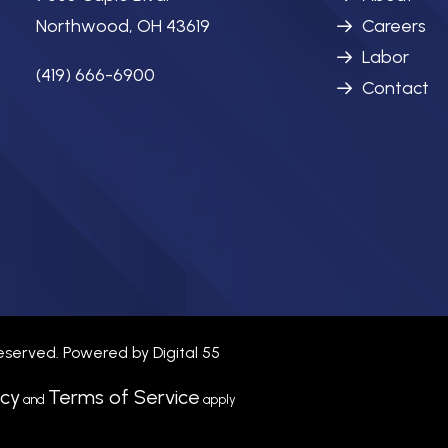
Northwood, OH 43619
Careers
Labor
(419) 666-6900
Contact
 reserved. Powered by
Digital 55
icy
Terms of Service
and
apply