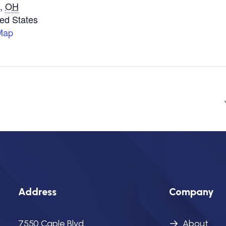
,
OH
ted States
Map
Address
Company
7550 Caple Blvd.
About