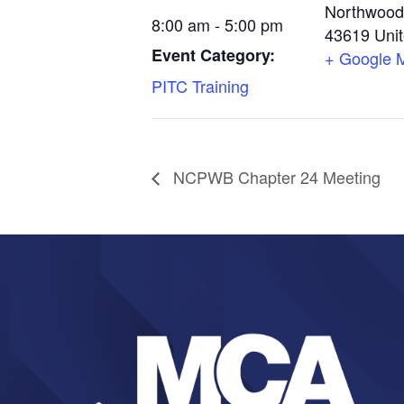
Northwood
8:00 am - 5:00 pm
43619
Uni
Event Category:
+ Google 
PITC Training
NCPWB Chapter 24 Meeting