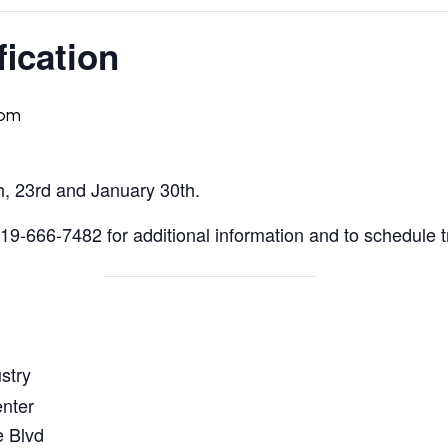
fication
 pm
h, 23rd and January 30th.
9-666-7482 for additional information and to schedule t
stry
enter
 Blvd