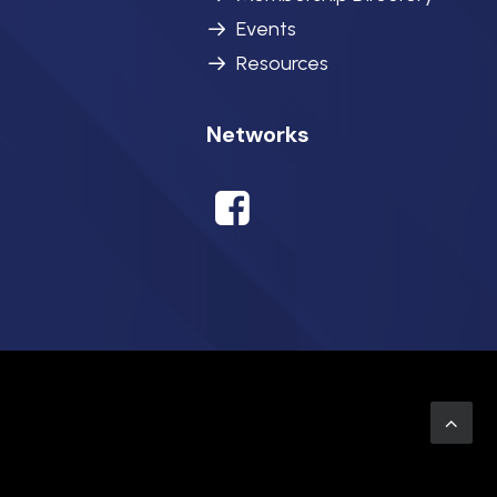
Events
Resources
Networks