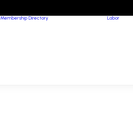
Membership Directory
Labor
HVA
Equ
Pip
MCA Signatory
(Me
Contractors
Con
MCA Members
Boi
NCPWB Members
Ins
Res
Con