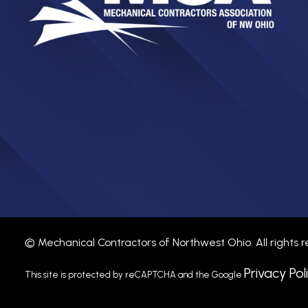
©
Mechanical Contractors of Northwest Ohio.
All rights
Privacy Pol
This site is protected by reCAPTCHA and the Google