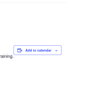
Add to calendar
raining.