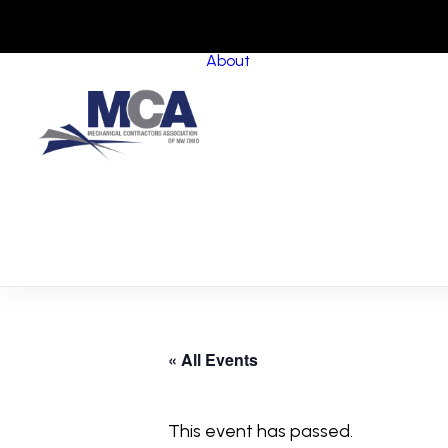
About
About MCANWO
Community Impact
Member Benefits
Board of Trustees
Leadership Groups
Committees
Staff
« All Events
This event has passed.