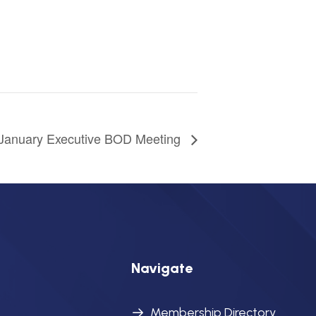
January Executive BOD Meeting
Navigate
Membership Directory