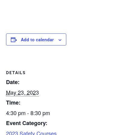
Add to calendar
DETAILS
Date:
May 23, 2023
Time:
4:30 pm - 8:30 pm
Event Category:
2023 Safety Courses