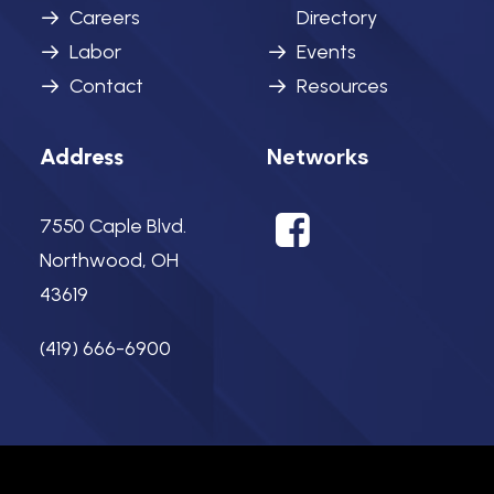
Careers
Directory
Labor
Events
Contact
Resources
Networks
Address
7550 Caple Blvd.
Northwood, OH
43619
(419) 666-6900