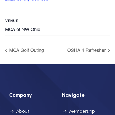
VENUE
MCA of NW Ohio
MCA Golf Outing
OSHA 4 Refresher
Company
Navigate
About
Membership