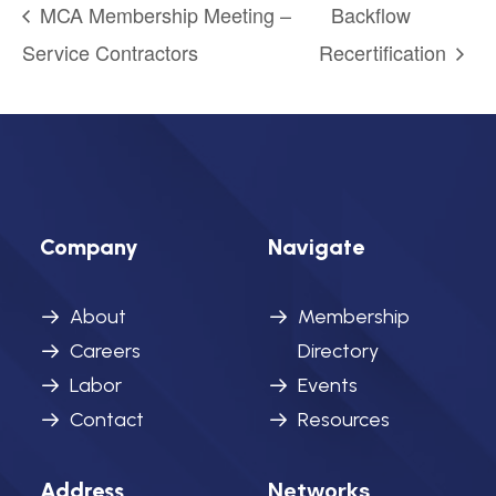
MCA Membership Meeting –
Backflow
Service Contractors
Recertification
Company
Navigate
About
Membership
Careers
Directory
Labor
Events
Contact
Resources
Networks
Address