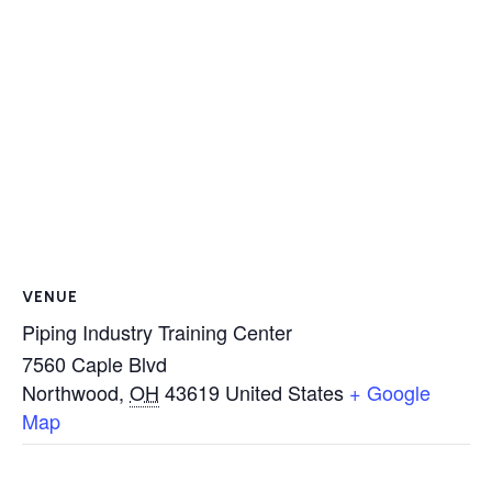
VENUE
Piping Industry Training Center
7560 Caple Blvd
Northwood
,
OH
43619
United States
+ Google
Map