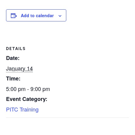
Add to calendar
DETAILS
Date:
January 14
Time:
5:00 pm - 9:00 pm
Event Category:
PITC Training