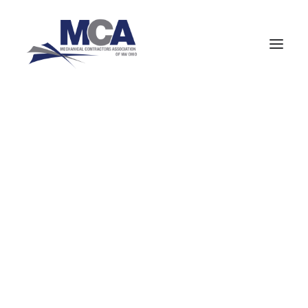
About MCANWO
Community Impact
Member Benefits
« All Events
Board of Trustees
Leadership Groups
Committees
This event has passed.
Staff
MCA Signatory Contractors
Medical Gas
MCA Members
NCPWB Members
Recertification
HVAC (Mechanical Equipment Service)
Pipefitters (Mechanical Construction)
January 14 @ 5:00 pm
-
9:00 pm
Boilermakers