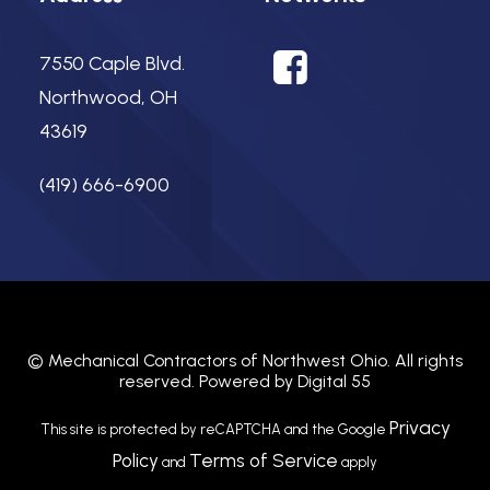
7550 Caple Blvd.
Northwood, OH
43619
(419) 666-6900
©
Mechanical Contractors of Northwest Ohio.
All rights
reserved. Powered by
Digital 55
Privacy
This site is protected by reCAPTCHA and the Google
Policy
Terms of Service
and
apply