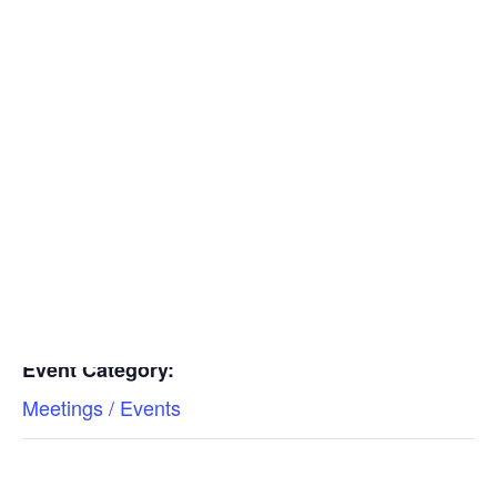
Insulators
Residential Construction
Add to calendar
DETAILS
Date:
Find a Mechanical Contractor
February 15, 2023
Time:
11:00 am - 12:00 pm
Event Category:
Meetings / Events