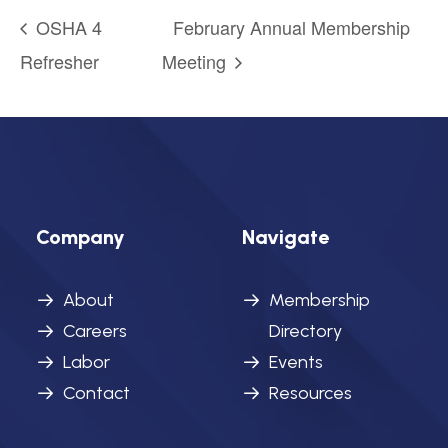
OSHA 4
February Annual Membership
Refresher
Meeting
Company
Navigate
About
Membership
Careers
Directory
Labor
Events
Contact
Resources