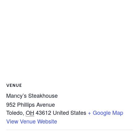
VENUE
Mancy’s Steakhouse
952 Phillips Avenue
Toledo
,
OH
43612
United States
+ Google Map
View Venue Website