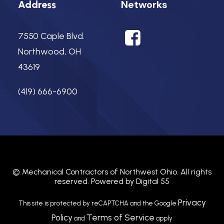
Networks
Address
7550 Caple Blvd.
Northwood, OH
43619
(419) 666-6900
©
Mechanical Contractors of Northwest Ohio.
All rights
reserved. Powered by
Digital 55
Privacy
This site is protected by reCAPTCHA and the Google
Policy
Terms of Service
and
apply