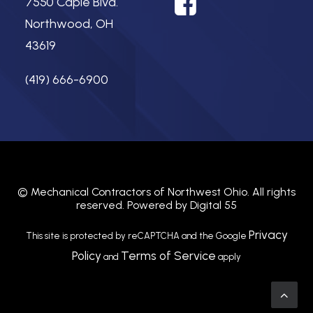
7550 Caple Blvd.
Northwood, OH
43619
(419) 666-6900
©
Mechanical Contractors of Northwest Ohio.
All rights
reserved. Powered by
Digital 55
Privacy
This site is protected by reCAPTCHA and the Google
Policy
Terms of Service
and
apply