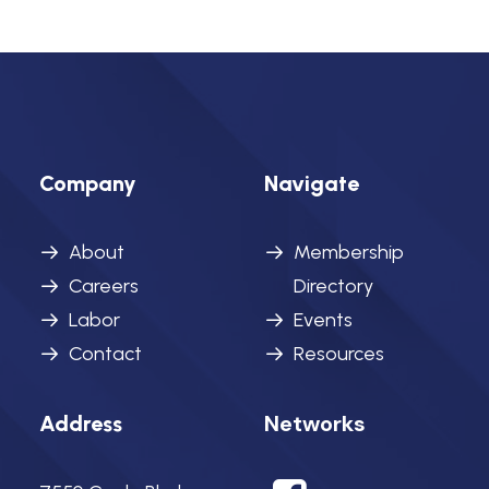
Company
Navigate
About
Membership
Careers
Directory
Labor
Events
Contact
Resources
Networks
Address