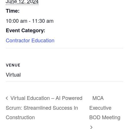
June 12, 2024
Time:
10:00 am - 11:30 am
Event Category:
Contractor Education
VENUE
Virtual
Virtual Education – AI Powered
MCA
Scrum: Streamlined Success In
Executive
Construction
BOD Meeting