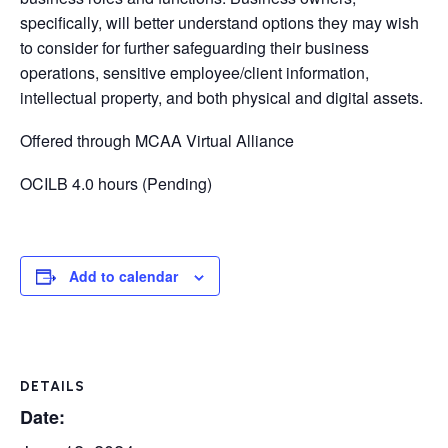
specifically, will better understand options they may wish
to consider for further safeguarding their business
operations, sensitive employee/client information,
intellectual property, and both physical and digital assets.
Offered through MCAA Virtual Alliance
OCILB 4.0 hours (Pending)
Add to calendar
DETAILS
Date: