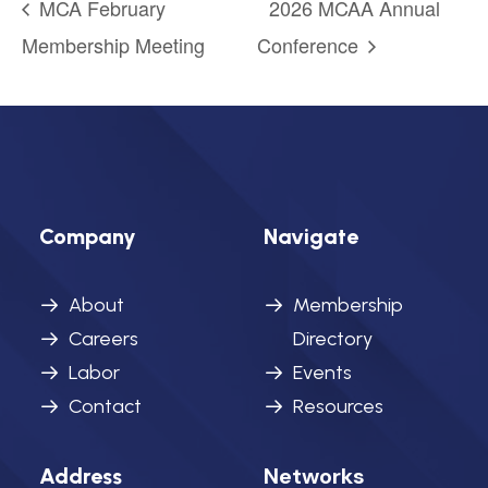
MCA February
2026 MCAA Annual
Membership Meeting
Conference
Company
Navigate
About
Membership
Careers
Directory
Labor
Events
Contact
Resources
Networks
Address