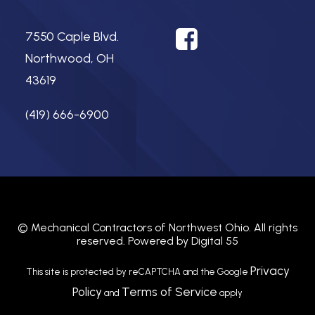
7550 Caple Blvd.
Northwood, OH
43619
(419) 666-6900
©
Mechanical Contractors of Northwest Ohio.
All rights
reserved. Powered by
Digital 55
Privacy
This site is protected by reCAPTCHA and the Google
Policy
Terms of Service
and
apply