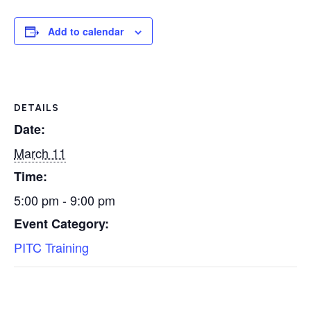
Add to calendar
DETAILS
Date:
March 11
Time:
5:00 pm - 9:00 pm
Event Category:
PITC Training