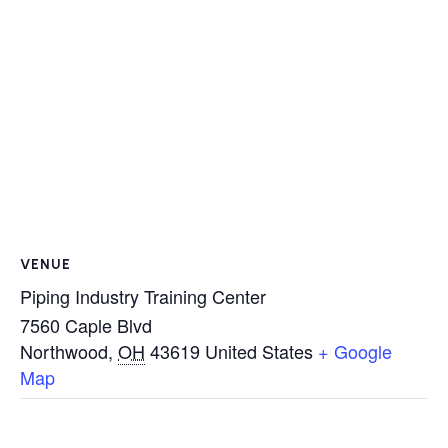
VENUE
Piping Industry Training Center
7560 Caple Blvd
Northwood
,
OH
43619
United States
+ Google
Map