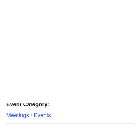
Insulators
Residential Construction
Add to calendar
DETAILS
Date:
Find a Mechanical Contractor
April 20, 2023
Time:
10:30 am - 11:30 am
Event Category:
Meetings / Events