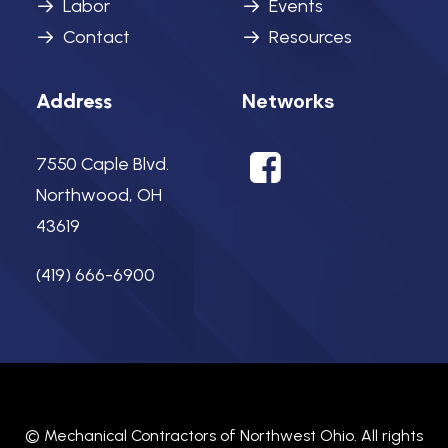
Labor
Events
Contact
Resources
Networks
Address
7550 Caple Blvd.
Northwood, OH
43619
(419) 666-6900
©
Mechanical Contractors of Northwest Ohio.
All rights