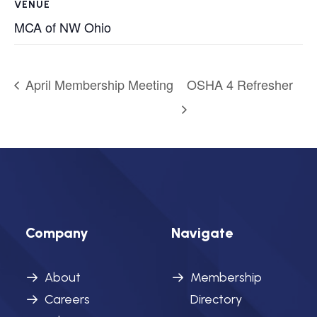
VENUE
MCA of NW Ohio
April Membership Meeting
OSHA 4 Refresher
Company
Navigate
About
Membership
Careers
Directory