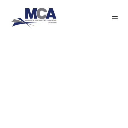
About MCANWO
Community Impact
Member Benefits
419-352-6590
Board of Trustees
Leadership Groups
Committees
Staff
MCA Signatory Contractors
MCA Members
NCPWB Members
HVAC (Mechanical Equipment Service)
Pipefitters (Mechanical Construction)
Boilermakers
Company
Navigate