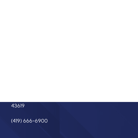
Insulators
Residential Construction
About
Membership
Careers
Directory
Labor
Events
Contact
Resources
Find a Mechanical Contractor
Networks
Address
7550 Caple Blvd.
Northwood, OH
43619
(419) 666-6900